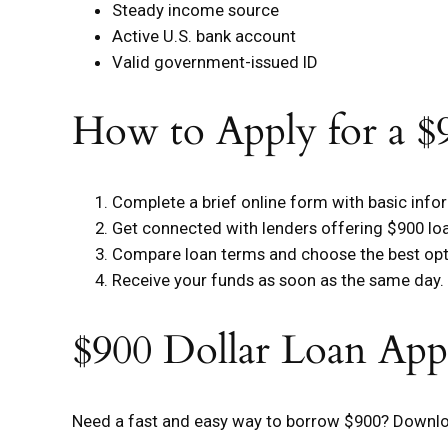
Steady income source
Active U.S. bank account
Valid government-issued ID
How to Apply for a $
Complete a brief online form with basic info
Get connected with lenders offering $900 lo
Compare loan terms and choose the best opt
Receive your funds as soon as the same day.
$900 Dollar Loan App
Need a fast and easy way to borrow $900? Downloa