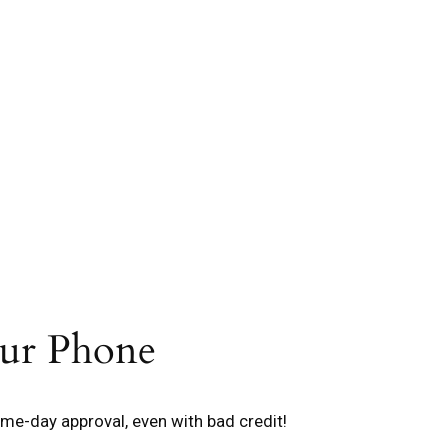
our Phone
me-day approval, even with bad credit!