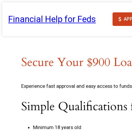
Skip
to
Financial Help for Feds
AP
content
Secure Your $900 Loa
Experience fast approval and easy access to funds 
Simple Qualifications
Minimum 18 years old