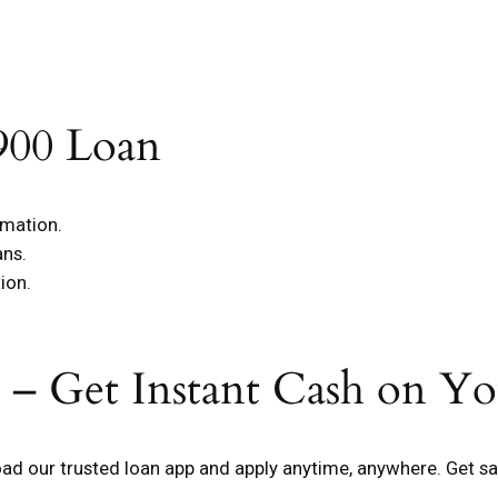
900 Loan
rmation.
ans.
ion.
 – Get Instant Cash on Y
d our trusted loan app and apply anytime, anywhere. Get sa