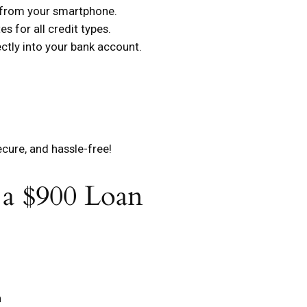
s from your smartphone.
s for all credit types.
tly into your bank account.
ecure, and hassle-free!
 a $900 Loan
n