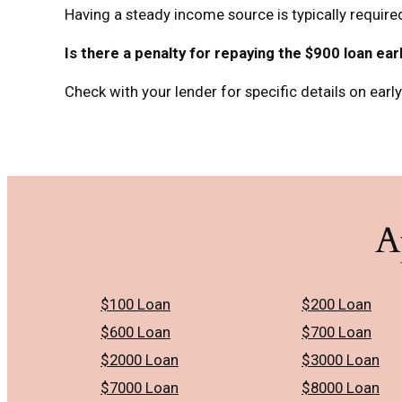
Having a steady income source is typically required
Is there a penalty for repaying the $900 loan ear
Check with your lender for specific details on earl
A
$100 Loan
$200 Loan
$600 Loan
$700 Loan
$2000 Loan
$3000 Loan
$7000 Loan
$8000 Loan