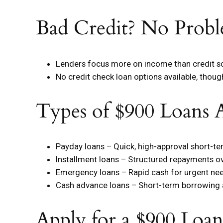
Bad Credit? No Probl
Lenders focus more on income than credit s
No credit check loan options available, thou
Types of $900 Loans A
Payday loans – Quick, high-approval short-t
Installment loans – Structured repayments o
Emergency loans – Rapid cash for urgent ne
Cash advance loans – Short-term borrowing
Apply for a $900 Loa