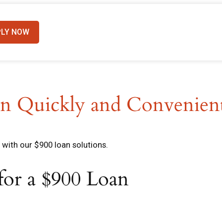
PLY NOW
n Quickly and Convenien
with our $900 loan solutions.
 for a $900 Loan