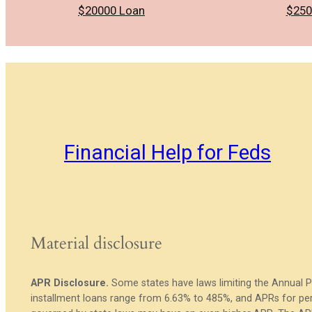
$20000 Loan
$250
Financial Help for Feds
Material disclosure
APR Disclosure.
Some states have laws limiting the Annual 
installment loans range from 6.63% to 485%, and APRs for per