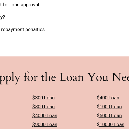
 for loan approval.
ly?
y repayment penalties.
pply for the Loan You Ne
$300 Loan
$400 Loan
$800 Loan
$1000 Loan
$4000 Loan
$5000 Loan
$9000 Loan
$10000 Loan