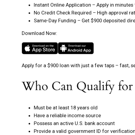
Instant Online Application – Apply in minute
No Credit Check Required – High approval rate
Same-Day Funding – Get $900 deposited direc
Download Now:
Apply for a $900 loan with just a few taps – fast, s
Who Can Qualify for
Must be at least 18 years old
Have a reliable income source
Possess an active U.S. bank account
Provide a valid government ID for verificatio