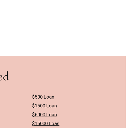
ed
$500 Loan
$1500 Loan
$6000 Loan
$15000 Loan