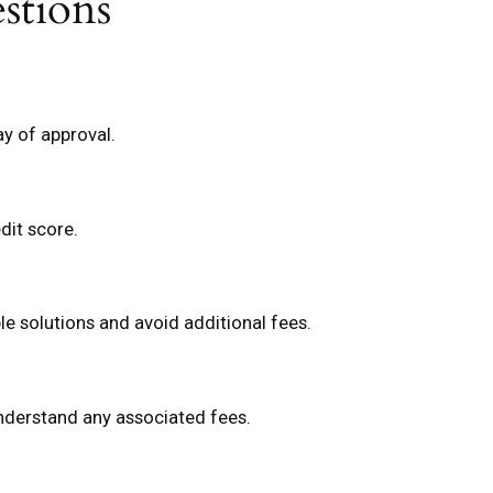
stions
y of approval.
dit score.
e solutions and avoid additional fees.
understand any associated fees.