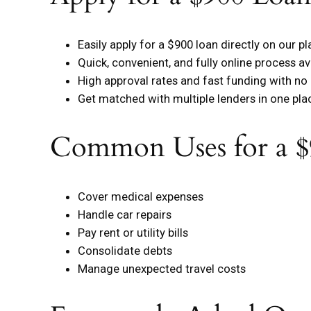
Easily apply for a $900 loan directly on our p
Quick, convenient, and fully online process av
High approval rates and fast funding with no
Get matched with multiple lenders in one pla
Common Uses for a $
Cover medical expenses
Handle car repairs
Pay rent or utility bills
Consolidate debts
Manage unexpected travel costs