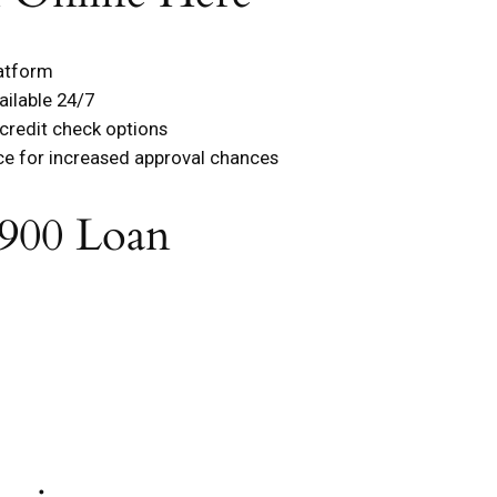
latform
ailable 24/7
 credit check options
ce for increased approval chances
900 Loan