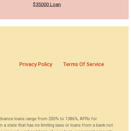
$35000 Loan
Privacy Policy
Terms Of Service
 advance loans range from 200% to 1386%, APRs for
a state that has no limiting laws or loans from a bank not