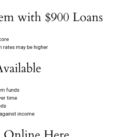
em with $900 Loans
core
gh rates may be higher
vailable
erm funds
ver time
eds
 against income
n Online Here