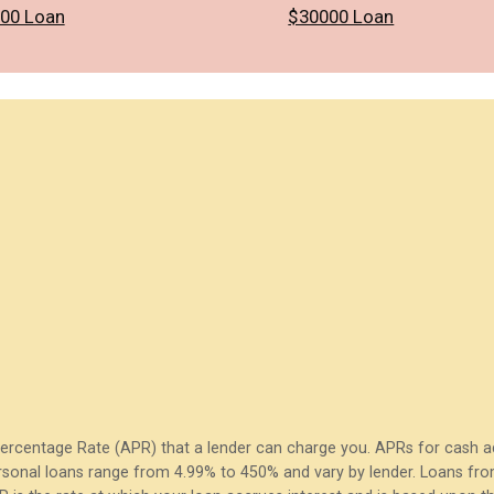
00 Loan
$30000 Loan
Percentage Rate (APR) that a lender can charge you. APRs for cash
sonal loans range from 4.99% to 450% and vary by lender. Loans from 