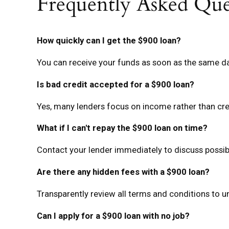
Frequently Asked Que
How quickly can I get the $900 loan?
You can receive your funds as soon as the same da
Is bad credit accepted for a $900 loan?
Yes, many lenders focus on income rather than cre
What if I can't repay the $900 loan on time?
Contact your lender immediately to discuss possibl
Are there any hidden fees with a $900 loan?
Transparently review all terms and conditions to 
Can I apply for a $900 loan with no job?